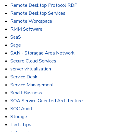
Remote Desktop Protocol RDP
Remote Desktop Services
Remote Workspace
RMM Software
SaaS
Sage
SAN - Storagae Area Network
Secure Cloud Services
server virtualization
Service Desk
Service Management
Small Business
SOA Service Oriented Architecture
SOC Audit
Storage
Tech Tips