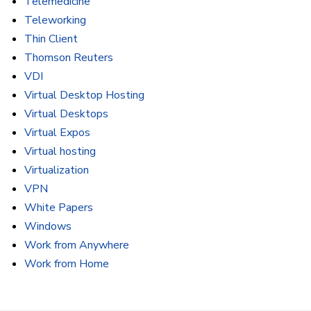
Telemedicine
Teleworking
Thin Client
Thomson Reuters
VDI
Virtual Desktop Hosting
Virtual Desktops
Virtual Expos
Virtual hosting
Virtualization
VPN
White Papers
Windows
Work from Anywhere
Work from Home