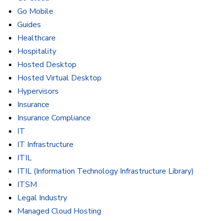
Go Mobile
Guides
Healthcare
Hospitality
Hosted Desktop
Hosted Virtual Desktop
Hypervisors
Insurance
Insurance Compliance
IT
IT Infrastructure
ITIL
ITIL (Information Technology Infrastructure Library)
ITSM
Legal Industry
Managed Cloud Hosting