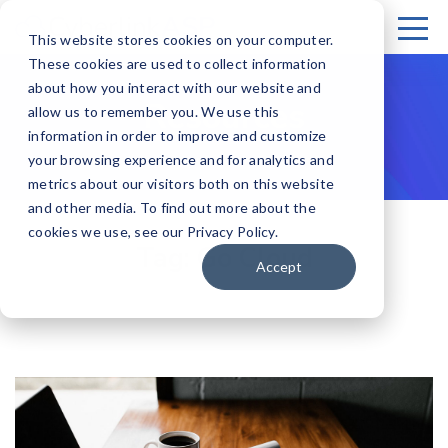
This website stores cookies on your computer.
These cookies are used to collect information
about how you interact with our website and
Resources
allow us to remember you. We use this
information in order to improve and customize
your browsing experience and for analytics and
metrics about our visitors both on this website
and other media. To find out more about the
cookies we use, see our Privacy Policy.
Tag:
Go Cloud
Accept