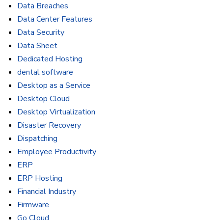
Data Breaches
Data Center Features
Data Security
Data Sheet
Dedicated Hosting
dental software
Desktop as a Service
Desktop Cloud
Desktop Virtualization
Disaster Recovery
Dispatching
Employee Productivity
ERP
ERP Hosting
Financial Industry
Firmware
Go Cloud