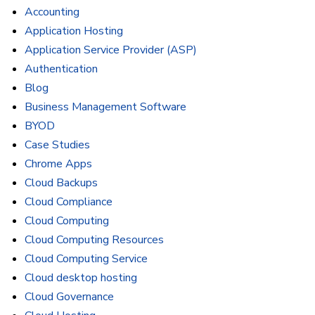
Accounting
Application Hosting
Application Service Provider (ASP)
Authentication
Blog
Business Management Software
BYOD
Case Studies
Chrome Apps
Cloud Backups
Cloud Compliance
Cloud Computing
Cloud Computing Resources
Cloud Computing Service
Cloud desktop hosting
Cloud Governance