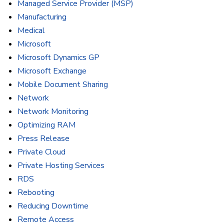
Managed Service Provider (MSP)
Manufacturing
Medical
Microsoft
Microsoft Dynamics GP
Microsoft Exchange
Mobile Document Sharing
Network
Network Monitoring
Optimizing RAM
Press Release
Private Cloud
Private Hosting Services
RDS
Rebooting
Reducing Downtime
Remote Access