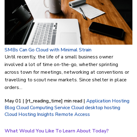
SMBs Can Go Cloud with Minimal Strain
Until recently, the life of a small business owner
involved a lot of time on-the-go, whether sprinting
across town for meetings, networking at conventions or
travelling to scout new markets. Since shelter in place
orders…
May 01 | [rt_reading_time] min read |
Application Hosting
Blog
Cloud Computing Service
Cloud desktop hosting
Cloud Hosting Insights
Remote Access
What Would You Like To Learn About Today?