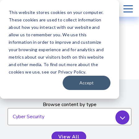
This website stores cookies on your computer.
These cookies are used to collect information
about how you interact with our website and
allow us to remember you. We use this
information in order to improve and customize
Resources
your browsing experience and for analytics and
metrics about our visitors both on this website
and other media. To find out more about the
cookies we use, see our Privacy Policy.
Accept
Browse content by type
Cyber Security
View All