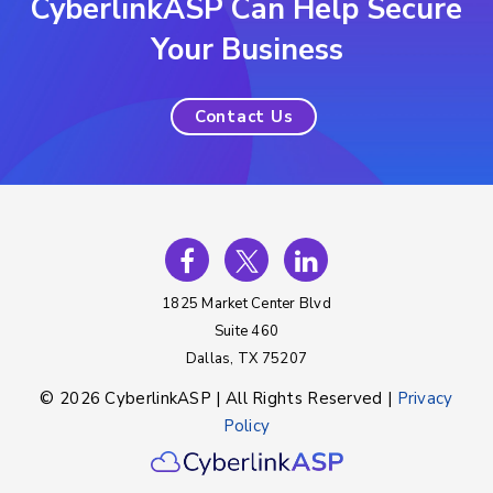
CyberlinkASP Can Help Secure
Your Business
Contact Us
1825 Market Center Blvd
Suite 460
Dallas, TX 75207
© 2026 CyberlinkASP | All Rights Reserved |
Privacy
Policy