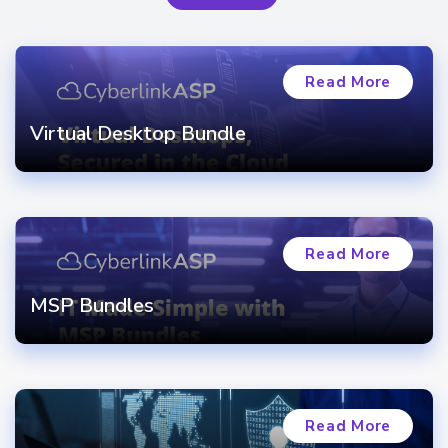
Read More
Virtual Desktop Bundle
Read More
MSP Bundles
Read More