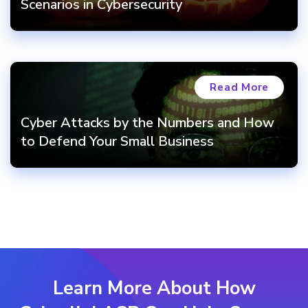
Scenarios in Cybersecurity
Read More
Cyber Attacks by the Numbers and How
to Defend Your Small Business
Learn More About How