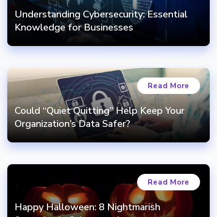
Understanding Cybersecurity: Essential
Knowledge for Businesses
Read More
Could “Quiet Quitting” Help Keep Your
Organization’s Data Safer?
Read More
Happy Halloween: 8 Nightmarish