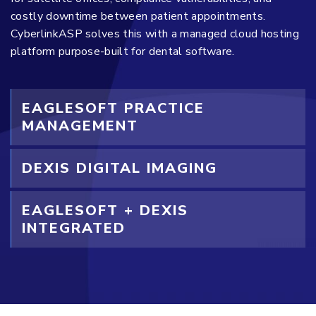
costly downtime between patient appointments.
CyberlinkASP solves this with a managed cloud hosting
platform purpose-built for dental software.
EAGLESOFT PRACTICE
MANAGEMENT
DEXIS DIGITAL IMAGING
EAGLESOFT + DEXIS
INTEGRATED