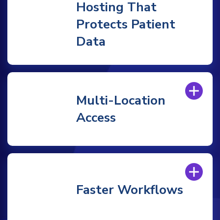
Hosting That
Protects Patient
Data
Multi-Location
Access
Faster Workflows