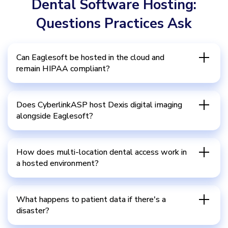
Dental Software Hosting:
Questions Practices Ask
Can Eaglesoft be hosted in the cloud and
remain HIPAA compliant?
Does CyberlinkASP host Dexis digital imaging
alongside Eaglesoft?
How does multi-location dental access work in
a hosted environment?
What happens to patient data if there's a
disaster?