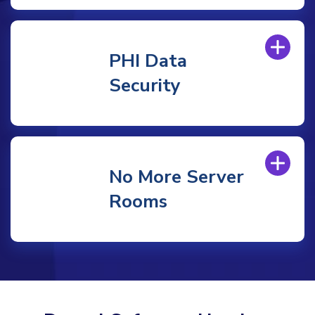
PHI Data
Security
No More Server
Rooms