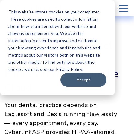
This website stores cookies on your computer.
These cookies are used to collect information
about how you interact with our website and
allow us to remember you. We use this
information in order to improve and customize
HIPAA-Aligned Dental
your browsing experience and for analytics and
metrics about our visitors both on this website
Software Hosting
and other media. To find out more about the
Eaglesoft & Dexis in the
cookies we use, see our Privacy Policy.
Accept
Cloud
Your dental practice depends on
Eaglesoft and Dexis running flawlessly
— every appointment, every day.
CyberlinkASP provides HIPAA-aligned,