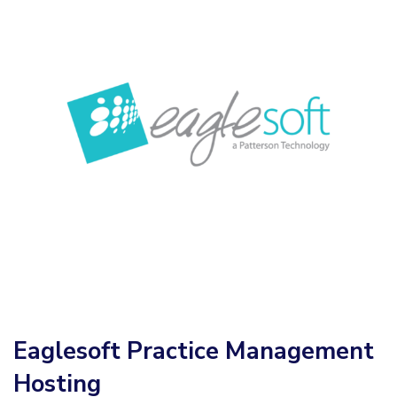
Eaglesoft Practice Management
Hosting