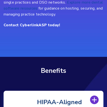
single practices and DSO networks.
Explore more dental
software resources
for guidance on hosting, securing, and
managing practice technology.
Contact CyberlinkASP today!
Benefits
HIPAA-Aligned