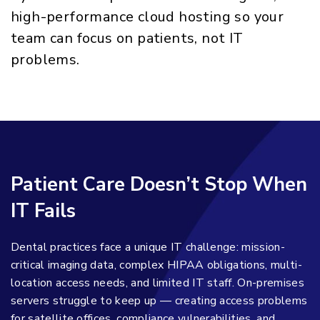
high-performance cloud hosting so your
team can focus on patients, not IT
problems.
Patient Care Doesn’t Stop When
IT Fails
Dental practices face a unique IT challenge: mission-
critical imaging data, complex HIPAA obligations, multi-
location access needs, and limited IT staff. On-premises
servers struggle to keep up — creating access problems
for satellite offices, compliance vulnerabilities, and