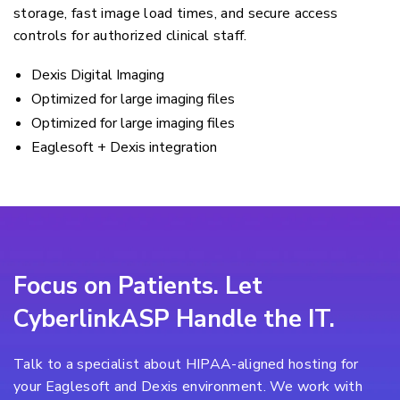
storage, fast image load times, and secure access
controls for authorized clinical staff.
Dexis Digital Imaging
Optimized for large imaging files
Optimized for large imaging files
Eaglesoft + Dexis integration
Focus on Patients. Let
CyberlinkASP Handle the IT.
Talk to a specialist about HIPAA-aligned hosting for
your Eaglesoft and Dexis environment. We work with