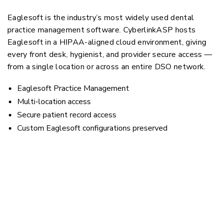
Eaglesoft is the industry’s most widely used dental
practice management software. CyberlinkASP hosts
Eaglesoft in a HIPAA-aligned cloud environment, giving
every front desk, hygienist, and provider secure access —
from a single location or across an entire DSO network.
Eaglesoft Practice Management
Multi-location access
Secure patient record access
Custom Eaglesoft configurations preserved