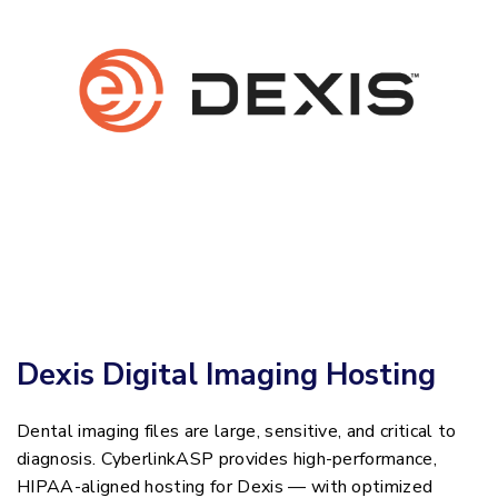
Dexis Digital Imaging Hosting
Dental imaging files are large, sensitive, and critical to
diagnosis. CyberlinkASP provides high-performance,
HIPAA-aligned hosting for Dexis — with optimized