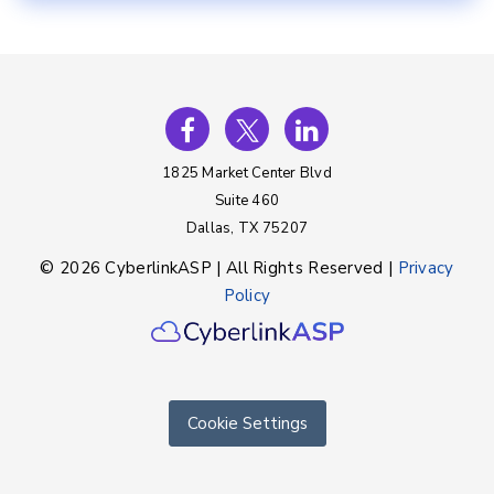
1825 Market Center Blvd
Suite 460
Dallas, TX 75207
© 2026 CyberlinkASP | All Rights Reserved |
Privacy
Policy
Cookie Settings