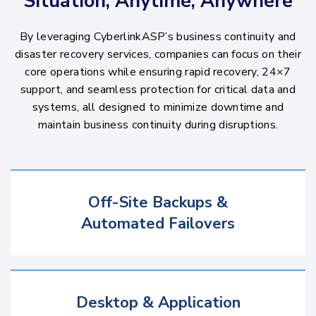
Situation, Anytime, Anywhere
By leveraging CyberlinkASP’s business continuity and
disaster recovery services, companies can focus on their
core operations while ensuring rapid recovery, 24×7
support, and seamless protection for critical data and
systems, all designed to minimize downtime and
maintain business continuity during disruptions.
Off-Site Backups &
Automated Failovers
Desktop & Application