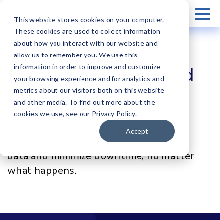
This website stores cookies on your computer.
These cookies are used to collect information
about how you interact with our website and
allow us to remember you. We use this
information in order to improve and customize
Business Continuity and
your browsing experience and for analytics and
metrics about our visitors both on this website
Disaster Recovery
and other media. To find out more about the
cookies we use, see our Privacy Policy.
Ensure reliable backup, quick recovery,
Accept
and 24×7 monitoring to protect your
data and minimize downtime, no matter
what happens.