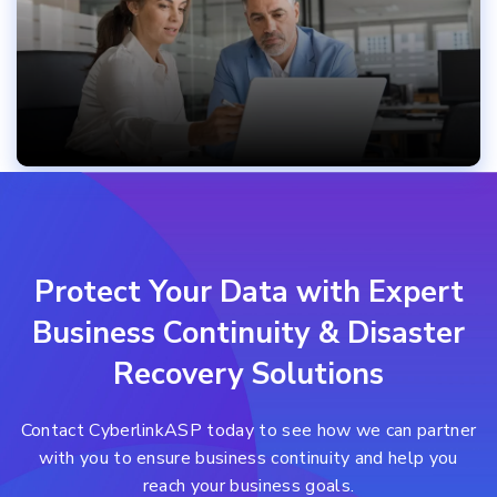
Protect Your Data with Expert
Business Continuity & Disaster
Recovery Solutions
Contact CyberlinkASP today to see how we can partner
with you to ensure
business continuity and help you
reach your business goals.