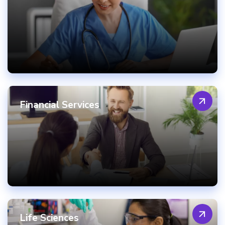
Financial Services
Life Sciences