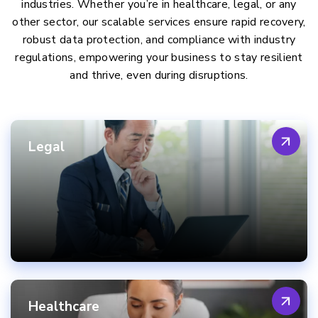
industries. Whether you’re in healthcare, legal, or any
other sector, our scalable services ensure rapid recovery,
robust data protection, and compliance with industry
regulations, empowering your business to stay resilient
and thrive, even during disruptions.
Legal
Healthcare