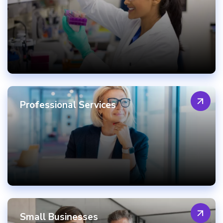
Professional Services
Small Businesses