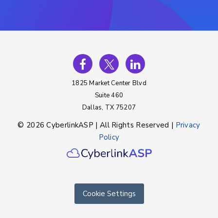
1825 Market Center Blvd
Suite 460
Dallas, TX 75207
© 2026 CyberlinkASP | All Rights Reserved |
Privacy
Policy
Cookie Settings