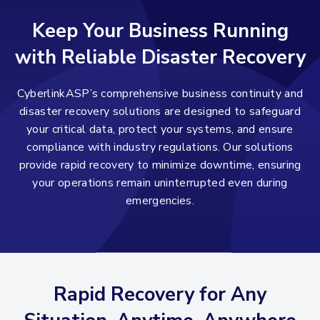
Keep Your Business Running
with Reliable Disaster Recovery
CyberlinkASP’s comprehensive business continuity and
disaster recovery solutions are designed to safeguard
your critical data, protect your systems, and ensure
compliance with industry regulations. Our solutions
provide rapid recovery to minimize downtime, ensuring
your operations remain uninterrupted even during
emergencies.
Rapid Recovery for Any