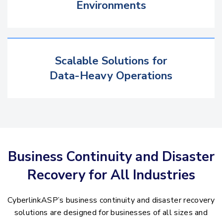
Environments
Scalable Solutions for
Data-Heavy Operations
Business Continuity and Disaster
Recovery for All Industries
CyberlinkASP’s business continuity and disaster recovery
solutions are designed for businesses of all sizes and