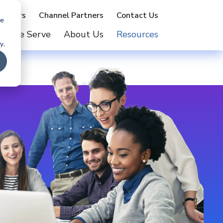
artners
Channel Partners
Contact Us
te
o We Serve
About Us
Resources
y.