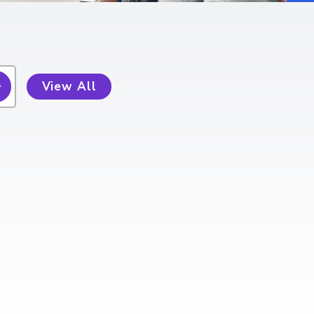
View All