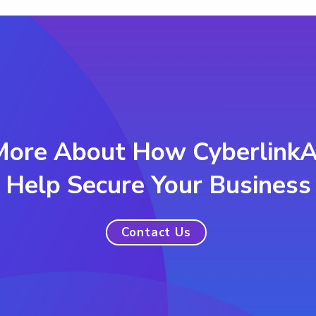
More About How Cyberlink
Help Secure Your Business
Contact Us