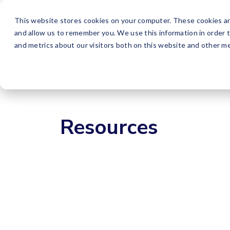
This website stores cookies on your computer. These cookies ar
and allow us to remember you. We use this information in order 
and metrics about our visitors both on this website and other me
Resources