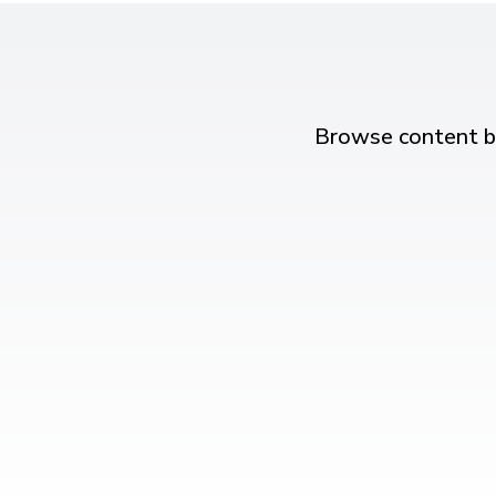
Browse content b