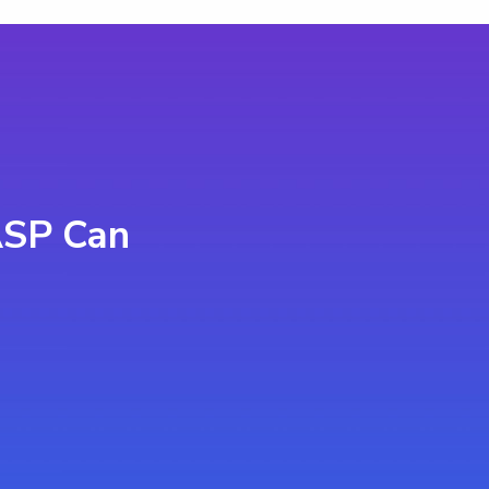
ASP Can