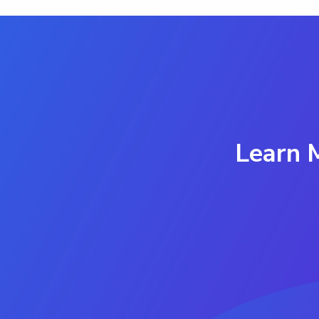
Learn 