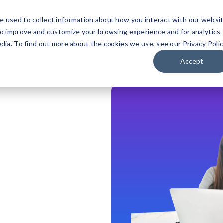
Technology P
e used to collect information about how you interact with our websi
to improve and customize your browsing experience and for analytics
Our Solutions
Wh
dia. To find out more about the cookies we use, see our Privacy Polic
Accept