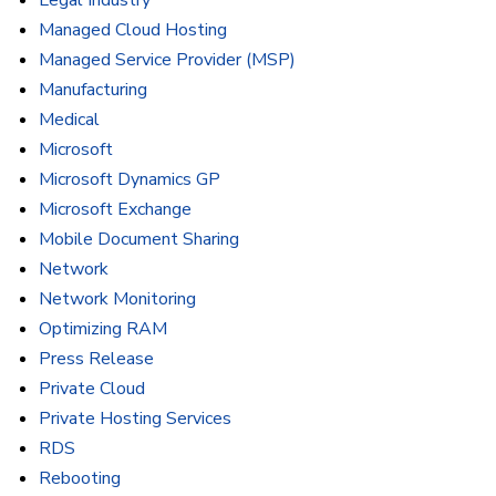
Legal Industry
Managed Cloud Hosting
Managed Service Provider (MSP)
Manufacturing
Medical
Microsoft
Microsoft Dynamics GP
Microsoft Exchange
Mobile Document Sharing
Network
Network Monitoring
Optimizing RAM
Press Release
Private Cloud
Private Hosting Services
RDS
Rebooting