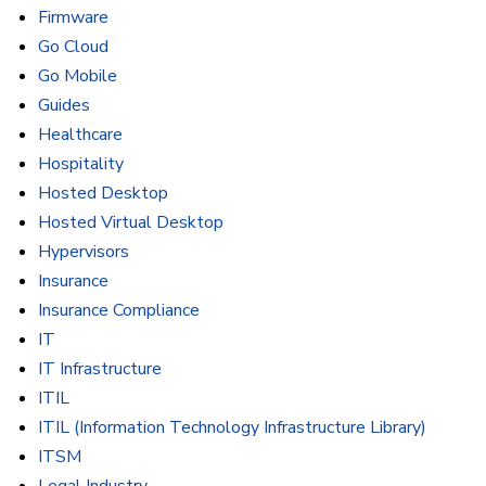
Firmware
Go Cloud
Go Mobile
Guides
Healthcare
Hospitality
Hosted Desktop
Hosted Virtual Desktop
Hypervisors
Insurance
Insurance Compliance
IT
IT Infrastructure
ITIL
ITIL (Information Technology Infrastructure Library)
ITSM