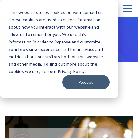
This website stores cookies on your computer.
These cookies are used to collect information
about how you interact with our website and
Resources
allow us to remember you. We use this
information in order to improve and customize
your browsing experience and for analytics and
metrics about our visitors both on this website
and other media. To find out more about the
cookies we use, see our Privacy Policy.
Tag:
ERP Hosting
Accept