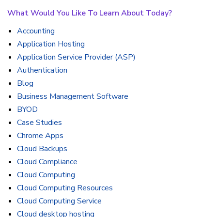
What Would You Like To Learn About Today?
Accounting
Application Hosting
Application Service Provider (ASP)
Authentication
Blog
Business Management Software
BYOD
Case Studies
Chrome Apps
Cloud Backups
Cloud Compliance
Cloud Computing
Cloud Computing Resources
Cloud Computing Service
Cloud desktop hosting