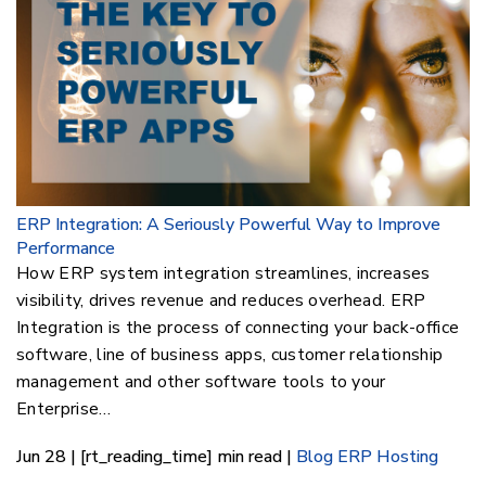
ERP Integration: A Seriously Powerful Way to Improve
Performance
How ERP system integration streamlines, increases
visibility, drives revenue and reduces overhead. ERP
Integration is the process of connecting your back-office
software, line of business apps, customer relationship
management and other software tools to your
Enterprise…
Jun 28 | [rt_reading_time] min read |
Blog
ERP Hosting