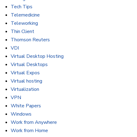
Tech Tips
Telemedicine
Teleworking
Thin Client
Thomson Reuters
VDI
Virtual Desktop Hosting
Virtual Desktops
Virtual Expos
Virtual hosting
Virtualization
VPN
White Papers
Windows
Work from Anywhere
Work from Home