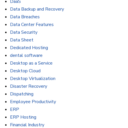
DaaS
Data Backup and Recovery
Data Breaches
Data Center Features
Data Security
Data Sheet
Dedicated Hosting
dental software
Desktop as a Service
Desktop Cloud
Desktop Virtualization
Disaster Recovery
Dispatching
Employee Productivity
ERP
ERP Hosting
Financial Industry