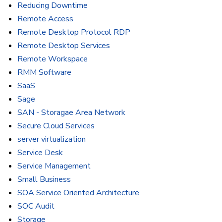
Reducing Downtime
Remote Access
Remote Desktop Protocol RDP
Remote Desktop Services
Remote Workspace
RMM Software
SaaS
Sage
SAN - Storagae Area Network
Secure Cloud Services
server virtualization
Service Desk
Service Management
Small Business
SOA Service Oriented Architecture
SOC Audit
Storage