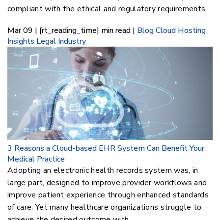
compliant with the ethical and regulatory requirements…
Mar 09 | [rt_reading_time] min read |
Blog
Cloud Hosting
Insights
Legal Industry
3 Reasons a Cloud-based EHR System Can Benefit Your
Medical Practice
Adopting an electronic health records system was, in
large part, designed to improve provider workflows and
improve patient experience through enhanced standards
of care. Yet many healthcare organizations struggle to
achieve the desired outcome with…