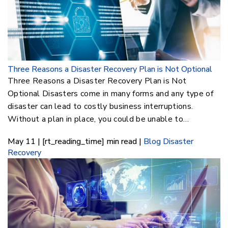
Three Reasons a Disaster Recovery Plan is Not Optional
Three Reasons a Disaster Recovery Plan is Not
Optional Disasters come in many forms and any type of
disaster can lead to costly business interruptions.
Without a plan in place, you could be unable to…
May 11 | [rt_reading_time] min read |
Blog
Disaster
Recovery