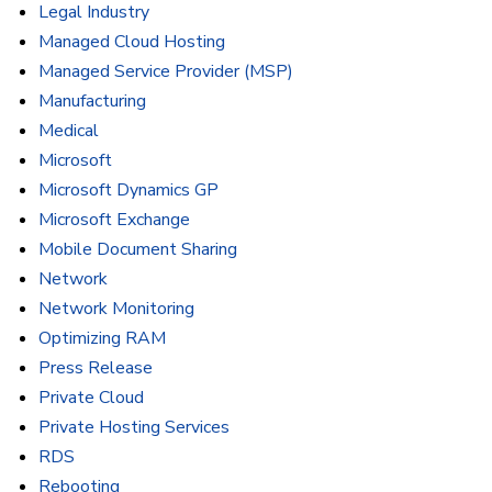
Legal Industry
Managed Cloud Hosting
Managed Service Provider (MSP)
Manufacturing
Medical
Microsoft
Microsoft Dynamics GP
Microsoft Exchange
Mobile Document Sharing
Network
Network Monitoring
Optimizing RAM
Press Release
Private Cloud
Private Hosting Services
RDS
Rebooting