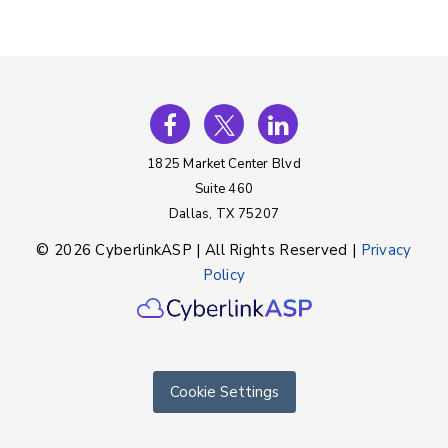
1825 Market Center Blvd
Suite 460
Dallas, TX 75207
© 2026 CyberlinkASP | All Rights Reserved |
Privacy
Policy
Cookie Settings