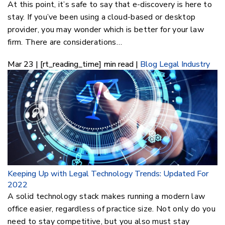
At this point, it’s safe to say that e-discovery is here to
stay. If you’ve been using a cloud-based or desktop
provider, you may wonder which is better for your law
firm. There are considerations…
Mar 23 | [rt_reading_time] min read |
Blog
Legal Industry
Keeping Up with Legal Technology Trends: Updated For
2022
A solid technology stack makes running a modern law
office easier, regardless of practice size. Not only do you
need to stay competitive, but you also must stay