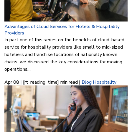
Advantages of Cloud Services for Hotels & Hospitality
Providers
In part one of this series on the benefits of cloud-based
service for hospitality providers like small to mid-sized
hoteliers and franchise locations of nationally known
chains, we discussed the key considerations for moving
operations…
Apr 08 | [rt_reading_time] min read |
Blog
Hospitality