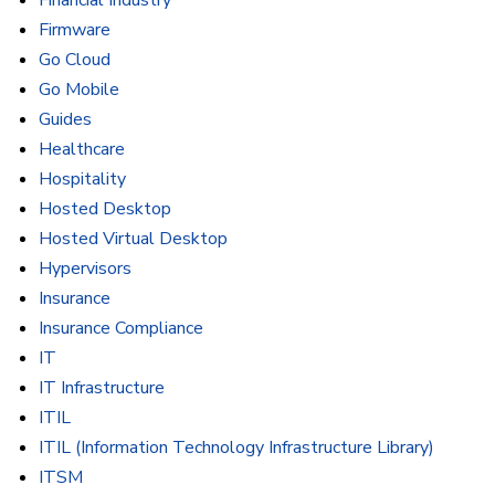
Financial Industry
Firmware
Go Cloud
Go Mobile
Guides
Healthcare
Hospitality
Hosted Desktop
Hosted Virtual Desktop
Hypervisors
Insurance
Insurance Compliance
IT
IT Infrastructure
ITIL
ITIL (Information Technology Infrastructure Library)
ITSM