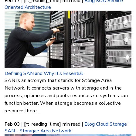
Feb 17 | [rt_reading_time] min read |
Blog
SOA Service
Oriented Architecture
Defining SAN and Why It’s Essential
SAN is an acronym that stands for Storage Area
Network. It connects servers with storage and in the
process, optimizes and pools resources so systems can
function better. When storage becomes a collective
resource there…
Feb 03 | [rt_reading_time] min read |
Blog
Cloud Storage
SAN - Storagae Area Network