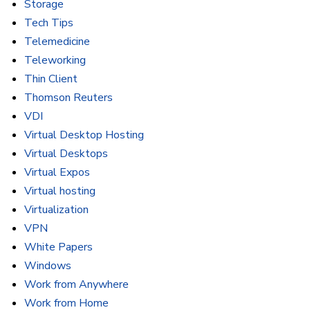
Storage
Tech Tips
Telemedicine
Teleworking
Thin Client
Thomson Reuters
VDI
Virtual Desktop Hosting
Virtual Desktops
Virtual Expos
Virtual hosting
Virtualization
VPN
White Papers
Windows
Work from Anywhere
Work from Home