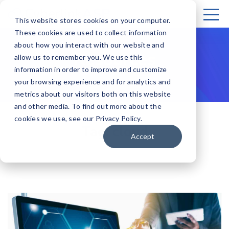
This website stores cookies on your computer.
These cookies are used to collect information
about how you interact with our website and
Resources
allow us to remember you. We use this
information in order to improve and customize
your browsing experience and for analytics and
metrics about our visitors both on this website
and other media. To find out more about the
cookies we use, see our Privacy Policy.
Tag:
cloud
Accept