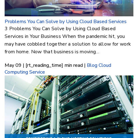
Problems You Can Solve by Using Cloud Based Services
3 Problems You Can Solve by Using Cloud Based
Services in Your Business When the pandemic hit, you
may have cobbled together a solution to allow for work
from home. Now that business is moving…
May 09 | [rt_reading_time] min read |
Blog
Cloud
Computing Service