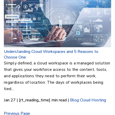
Understanding Cloud Workspaces and 5 Reasons to
Choose One
Simply defined, a cloud workspace is a managed solution
that gives your workforce access to the content, tools,
and applications they need to perform their work,
regardless of location. The days of workplaces being
tied…
Jan 27 | [rt_reading_time] min read |
Blog
Cloud Hosting
Previous Page