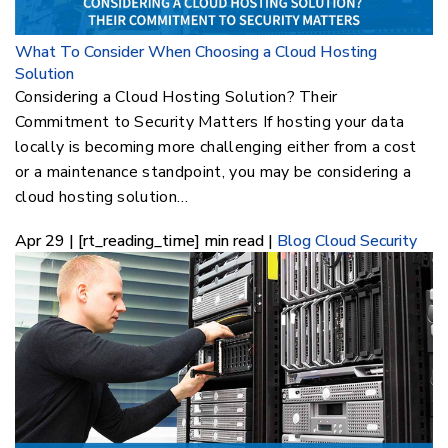
What To Consider When Choosing a Cloud Hosting
Solution
Considering a Cloud Hosting Solution? Their
Commitment to Security Matters If hosting your data
locally is becoming more challenging either from a cost
or a maintenance standpoint, you may be considering a
cloud hosting solution…
Apr 29 | [rt_reading_time] min read |
Blog
Cloud Security