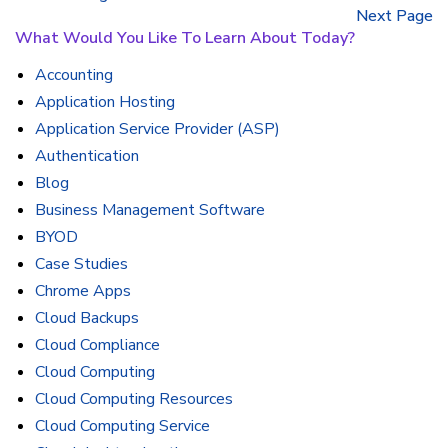
Next Page
What Would You Like To Learn About Today?
Accounting
Application Hosting
Application Service Provider (ASP)
Authentication
Blog
Business Management Software
BYOD
Case Studies
Chrome Apps
Cloud Backups
Cloud Compliance
Cloud Computing
Cloud Computing Resources
Cloud Computing Service