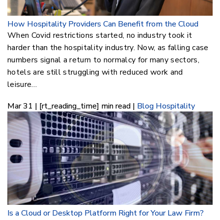
How Hospitality Providers Can Benefit from the Cloud
When Covid restrictions started, no industry took it
harder than the hospitality industry. Now, as falling case
numbers signal a return to normalcy for many sectors,
hotels are still struggling with reduced work and
leisure…
Mar 31 | [rt_reading_time] min read |
Blog
Hospitality
Is a Cloud or Desktop Platform Right for Your Law Firm?