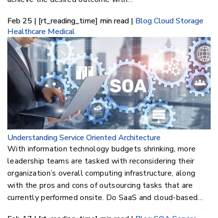
Feb 25 | [rt_reading_time] min read |
Blog
Cloud Storage
Healthcare
Medical
Understanding Service Oriented Architecture
With information technology budgets shrinking, more
leadership teams are tasked with reconsidering their
organization’s overall computing infrastructure, along
with the pros and cons of outsourcing tasks that are
currently performed onsite. Do SaaS and cloud-based…