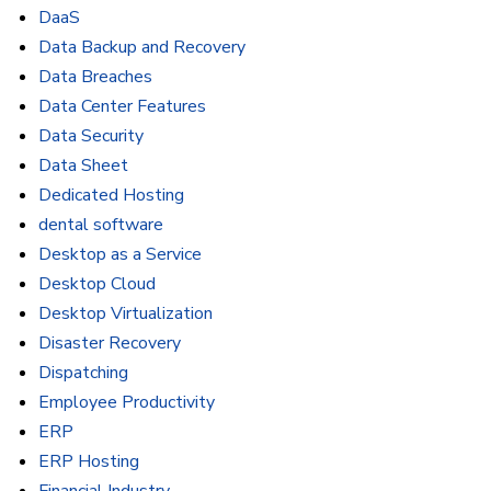
DaaS
Data Backup and Recovery
Data Breaches
Data Center Features
Data Security
Data Sheet
Dedicated Hosting
dental software
Desktop as a Service
Desktop Cloud
Desktop Virtualization
Disaster Recovery
Dispatching
Employee Productivity
ERP
ERP Hosting