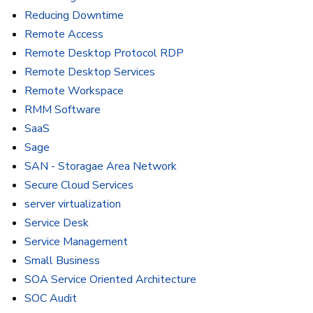
Reducing Downtime
Remote Access
Remote Desktop Protocol RDP
Remote Desktop Services
Remote Workspace
RMM Software
SaaS
Sage
SAN - Storagae Area Network
Secure Cloud Services
server virtualization
Service Desk
Service Management
Small Business
SOA Service Oriented Architecture
SOC Audit