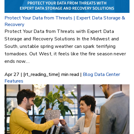
Protect Your Data from Threats | Expert Data Storage &
Recovery
Protect Your Data from Threats with Expert Data
Storage and Recovery Solutions In the Midwest and
South, unstable spring weather can spark terrifying
tornadoes. Out West, it feels like the fire season never
ends now.…
Apr 27 | [rt_reading_time] min read |
Blog
Data Center
Features