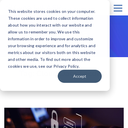
This website stores cookies on your computer.
These cookies are used to collect information
about how you interact with our website and
Resources
allow us to remember you. We use this
information in order to improve and customize
your browsing experience and for analytics and
metrics about our visitors both on this website
and other media. To find out more about the
cookies we use, see our Privacy Policy.
Tag:
Cloud Data Security
Accept