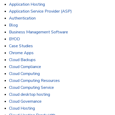
Application Hosting
Application Service Provider (ASP)
Authentication
Blog
Business Management Software
BYOD
Case Studies
Chrome Apps
Cloud Backups
Cloud Compliance
Cloud Computing
Cloud Computing Resources
Cloud Computing Service
Cloud desktop hosting
Cloud Governance
Cloud Hosting