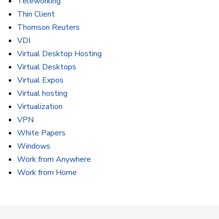
Teleworking
Thin Client
Thomson Reuters
VDI
Virtual Desktop Hosting
Virtual Desktops
Virtual Expos
Virtual hosting
Virtualization
VPN
White Papers
Windows
Work from Anywhere
Work from Home