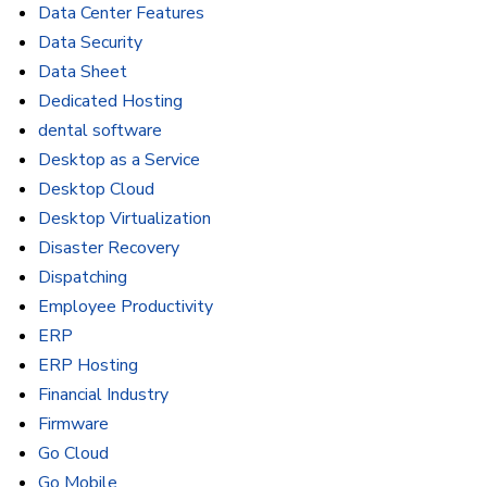
Data Center Features
Data Security
Data Sheet
Dedicated Hosting
dental software
Desktop as a Service
Desktop Cloud
Desktop Virtualization
Disaster Recovery
Dispatching
Employee Productivity
ERP
ERP Hosting
Financial Industry
Firmware
Go Cloud
Go Mobile