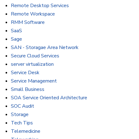
Remote Desktop Services
Remote Workspace
RMM Software
SaaS
Sage
SAN - Storagae Area Network
Secure Cloud Services
server virtualization
Service Desk
Service Management
Small Business
SOA Service Oriented Architecture
SOC Audit
Storage
Tech Tips
Telemedicine