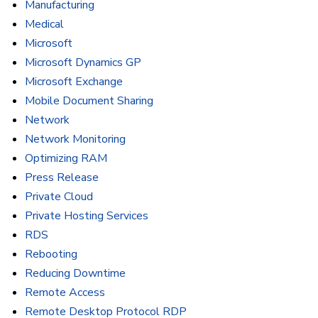
Manufacturing
Medical
Microsoft
Microsoft Dynamics GP
Microsoft Exchange
Mobile Document Sharing
Network
Network Monitoring
Optimizing RAM
Press Release
Private Cloud
Private Hosting Services
RDS
Rebooting
Reducing Downtime
Remote Access
Remote Desktop Protocol RDP