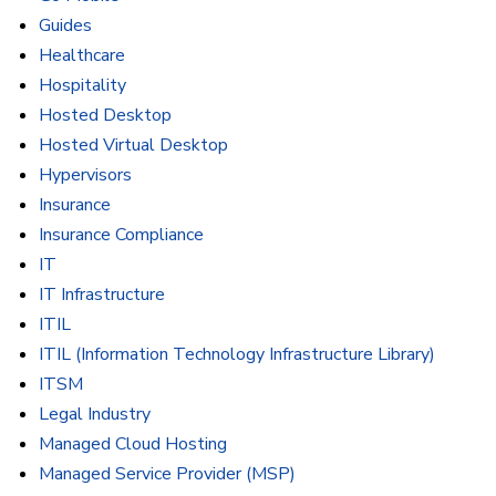
Guides
Healthcare
Hospitality
Hosted Desktop
Hosted Virtual Desktop
Hypervisors
Insurance
Insurance Compliance
IT
IT Infrastructure
ITIL
ITIL (Information Technology Infrastructure Library)
ITSM
Legal Industry
Managed Cloud Hosting
Managed Service Provider (MSP)