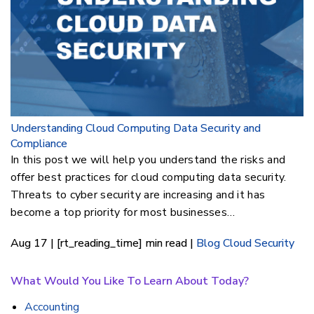
Understanding Cloud Computing Data Security and
Compliance
In this post we will help you understand the risks and
offer best practices for cloud computing data security.
Threats to cyber security are increasing and it has
become a top priority for most businesses…
Aug 17 | [rt_reading_time] min read |
Blog
Cloud Security
What Would You Like To Learn About Today?
Accounting