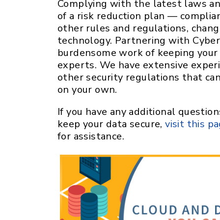
Complying with the latest laws and
of a risk reduction plan — complia
other rules and regulations, chan
technology. Partnering with Cybe
burdensome work of keeping your 
experts. We have extensive exper
other security regulations that ca
on your own.
If you have any additional questi
keep your data secure,
visit this p
for assistance.