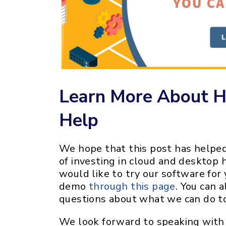
Learn More About 
Help
We hope that this post has helped
of investing in cloud and desktop h
would like to try our software for 
demo
through this page
. You can 
questions about what we can do to
We look forward to speaking with 