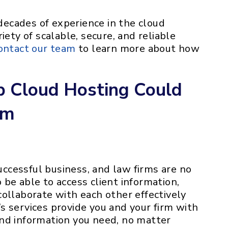
ecades of experience in the cloud
iety of scalable, secure, and reliable
ontact our team
to learn more about how
 Cloud Hosting Could
rm
successful business, and law firms are no
be able to access client information,
ollaborate with each other effectively
s services provide you and your firm with
nd information you need, no matter