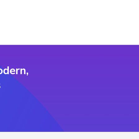
odern,
s