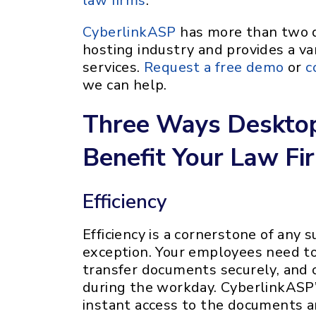
law firms
.
CyberlinkASP
has more than two d
hosting industry and provides a var
services.
Request a free demo
or
c
we can help.
Three Ways Desktop
Benefit Your Law Fi
Efficiency
Efficiency is a cornerstone of any 
exception. Your employees need to 
transfer documents securely, and c
during the workday. CyberlinkASP’
instant access to the documents a