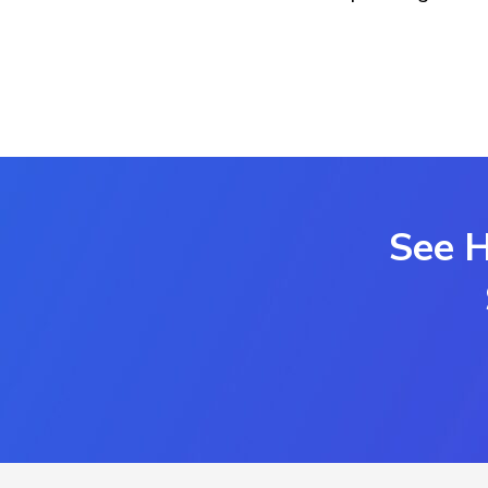
See H