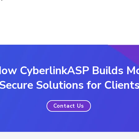
ow CyberlinkASP Builds M
Secure Solutions for Client
Contact Us