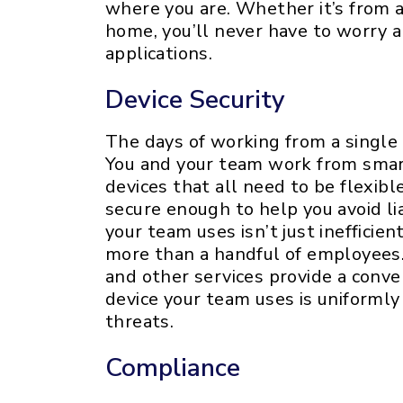
where you are. Whether it’s from a 
home, you’ll never have to worry a
applications.
Device Security
The days of working from a single
You and your team work from smar
devices that all need to be flexibl
secure enough to help you avoid lia
your team uses isn’t just inefficien
more than a handful of employees.
and other services provide a conve
device your team uses is uniforml
threats.
Compliance