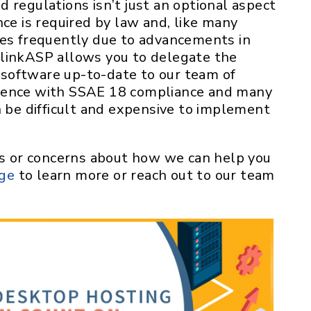
 regulations isn’t just an optional aspect
nce is required by law and, like many
ges frequently due to advancements in
rlinkASP allows you to delegate the
software up-to-date to our team of
ience with SSAE 18 compliance and many
n be difficult and expensive to implement
ons or concerns about how we can help you
age
to learn more or reach out to our team