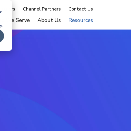
artners
Channel Partners
Contact Us
te
o We Serve
About Us
Resources
y.