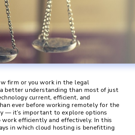
 firm or you work in the legal
 a better understanding than most of just
chnology current, efficient, and
han ever before working remotely for the
ly — it’s important to explore options
work efficiently and effectively. In this
ays in which cloud hosting is benefitting