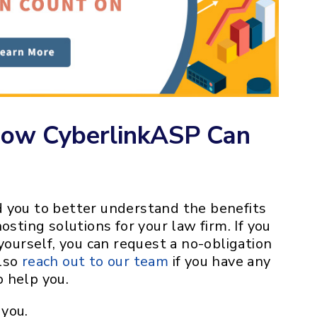
How CyberlinkASP Can
 you to better understand the benefits
osting solutions for your law firm. If you
yourself, you can request a no-obligation
also
reach out to our team
if you have any
 help you.
you.