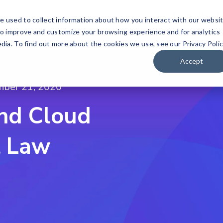
Technology P
e used to collect information about how you interact with our websi
to improve and customize your browsing experience and for analytics
Our Solutions
Wh
dia. To find out more about the cookies we use, see our Privacy Polic
Accept
mber 21, 2020
nd Cloud
t Law