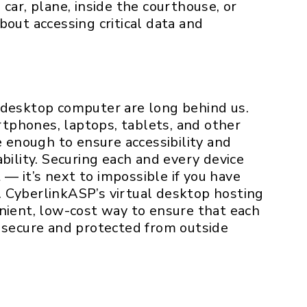
car, plane, inside the courthouse, or
bout accessing critical data and
 desktop computer are long behind us.
tphones, laptops, tablets, and other
e enough to ensure accessibility and
bility. Securing each and every device
t — it’s next to impossible if you have
 CyberlinkASP’s virtual desktop hosting
nient, low-cost way to ensure that each
y secure and protected from outside