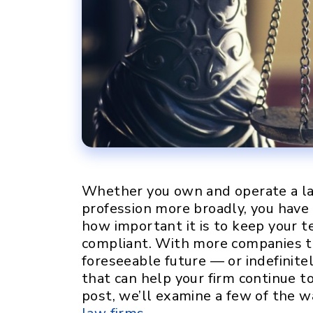
Whether you own and operate a law
profession more broadly, you have
how important it is to keep your te
compliant. With more companies t
foreseeable future — or indefinite
that can help your firm continue to 
post, we’ll examine a few of the w