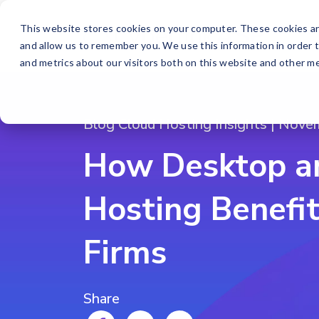
This website stores cookies on your computer. These cookies ar
and allow us to remember you. We use this information in order 
and metrics about our visitors both on this website and other me
Blog Cloud Hosting Insights | Nove
How Desktop a
Hosting Benefi
Firms
Share