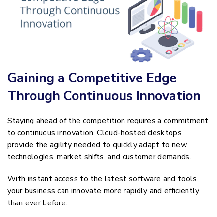
Gaining a Competitive Edge
Through Continuous Innovation
Staying ahead of the competition requires a commitment
to continuous innovation. Cloud-hosted desktops
provide the agility needed to quickly adapt to new
technologies, market shifts, and customer demands.
With instant access to the latest software and tools,
your business can innovate more rapidly and efficiently
than ever before.