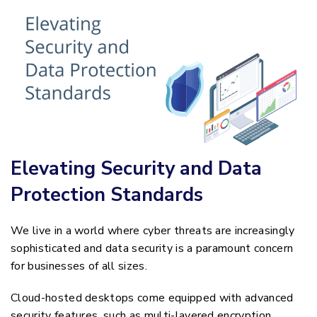
Elevating Security and Data
Protection Standards
We live in a world where cyber threats are increasingly
sophisticated and data security is a paramount concern
for businesses of all sizes.
Cloud-hosted desktops come equipped with advanced
security features, such as multi-layered encryption,