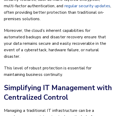
multi-factor authentication, and
regular security updates
,
often providing better protection than traditional on-
premises solutions.
Moreover, the cloud’s inherent capabilities for
automated backups and disaster recovery ensure that
your data remains secure and easily recoverable in the
event of a cyberattack, hardware failure, or natural
disaster.
This level of robust protection is essential for
maintaining business continuity.
Simplifying IT Management with
Centralized Control
Managing a traditional IT infrastructure can be a