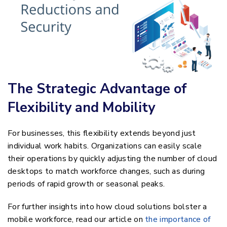
The Strategic Advantage of
Flexibility and Mobility
For businesses, this flexibility extends beyond just
individual work habits. Organizations can easily scale
their operations by quickly adjusting the number of cloud
desktops to match workforce changes, such as during
periods of rapid growth or seasonal peaks.
For further insights into how cloud solutions bolster a
mobile workforce, read our article on
the importance of