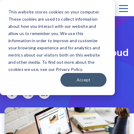
This website stores cookies on your computer.
These cookies are used to collect information
about how you interact with our website and
Blog Cloud desktop hosting Cloud Hosting Insights
allow us to remember you. We use this
Desktop Cloud | September 19, 2024
information in order to improve and customize
your browsing experience and for analytics and
Benefits of Desktop Cloud
metrics about our visitors both on this website
For Businesses
and other media. To find out more about the
cookies we use, see our Privacy Policy.
Accept
Share