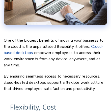
One of the biggest benefits of moving your business to
the cloud is the unparalleled flexibility it offers.
Cloud-
based desktops
empower employees to access their
work environments from any device, anywhere, and at
any time.
By ensuring seamless access to necessary resources,
cloud-hosted desktops support a flexible work culture
that drives employee satisfaction and productivity.