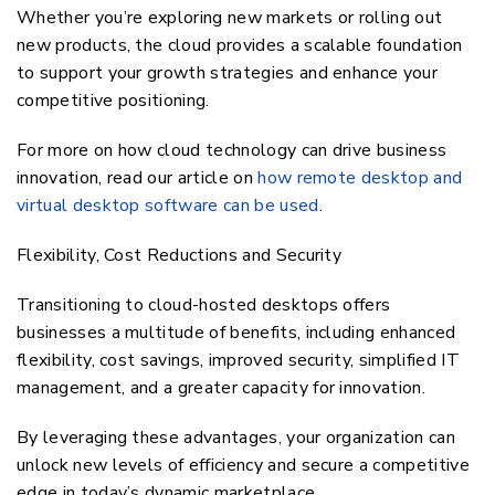
Whether you’re exploring new markets or rolling out
new products, the cloud provides a scalable foundation
to support your growth strategies and enhance your
competitive positioning.
For more on how cloud technology can drive business
innovation, read our article on
how remote desktop and
virtual desktop software can be used
.
Flexibility, Cost Reductions and Security
Transitioning to cloud-hosted desktops offers
businesses a multitude of benefits, including enhanced
flexibility, cost savings, improved security, simplified IT
management, and a greater capacity for innovation.
By leveraging these advantages, your organization can
unlock new levels of efficiency and secure a competitive
edge in today’s dynamic marketplace.