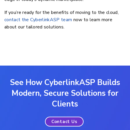
If you’re ready for the benefits of moving to the cloud,
contact the CyberlinkASP team
now to learn more
about our tailored solutions.
See How CyberlinkASP Builds
Modern, Secure Solutions for
Clients
Contact Us