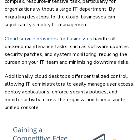
complex, resource-intensive task, particularly for
organizations without a large IT department. By
migrating desktops to the cloud, businesses can
significantly simplify IT management.
Cloud service providers for businesses
handle all
backend maintenance tasks, such as software updates,
security patches, and system monitoring, reducing the
burden on your IT team and minimizing downtime risks.
Additionally, cloud desktops offer centralized control,
allowing IT administrators to easily manage user access,
deploy applications, enforce security policies, and
monitor activity across the organization from a single,
unified console.