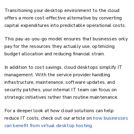
Transitioning your desktop environment to the cloud
offers a more cost-effective alternative by converting
capital expenditures into predictable operational costs.
This pay-as-you-go model ensures that businesses only
pay for the resources they actually use, optimizing
budget allocation and reducing financial strain.
In addition to cost savings, cloud desktops simplify IT
management. With the service provider handling
infrastructure, maintenance, software updates, and
security patches, your internal IT team can focus on
strategic initiatives rather than routine maintenance.
For a deeper look at how cloud solutions can help
reduce IT costs, check out our article on
how businesses
can benefit from virtual desktop hosting
.