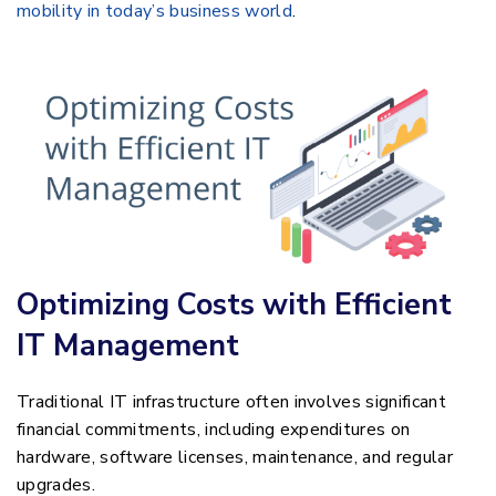
mobility in today’s business world
.
Optimizing Costs with Efficient
IT Management
Traditional IT infrastructure often involves significant
financial commitments, including expenditures on
hardware, software licenses, maintenance, and regular
upgrades.