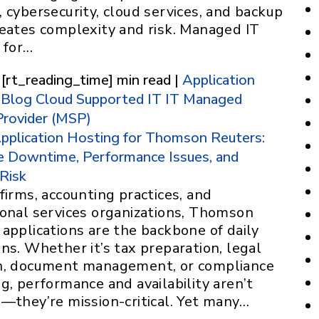
 cybersecurity, cloud services, and backup
reates complexity and risk. Managed IT
 for…
 [rt_reading_time] min read |
Application
Blog
Cloud Supported IT
IT
Managed
Provider (MSP)
pplication Hosting for Thomson Reuters:
e Downtime, Performance Issues, and
 Risk
firms, accounting practices, and
ional services organizations, Thomson
applications are the backbone of daily
ns. Whether it’s tax preparation, legal
h, document management, or compliance
g, performance and availability aren’t
l—they’re mission-critical. Yet many…