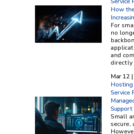
Service 
How the
Increasin
For smal
no longe
backbon
applica
and com
directl
Mar 12 |
Hosting
Service 
Managed 
Support
Small a
secure, 
However