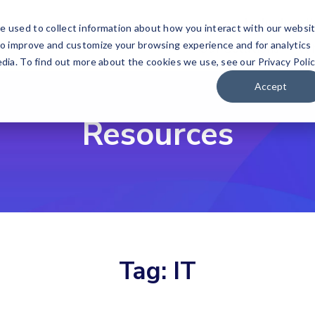
Technology P
e used to collect information about how you interact with our websi
to improve and customize your browsing experience and for analytics
Our Solutions
Wh
dia. To find out more about the cookies we use, see our Privacy Polic
Accept
Resources
Tag:
IT