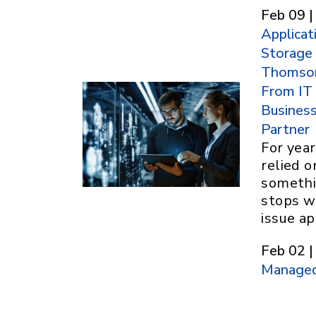
Feb 09 |
Applicat
Storage
Thomson
From IT
Busines
Partner
For yea
relied 
somethi
stops w
issue ap
Feb 02 |
Managed