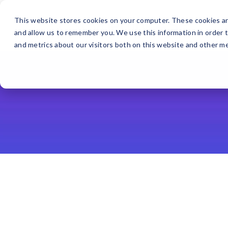
This website stores cookies on your computer. These cookies ar
and allow us to remember you. We use this information in order 
and metrics about our visitors both on this website and other me