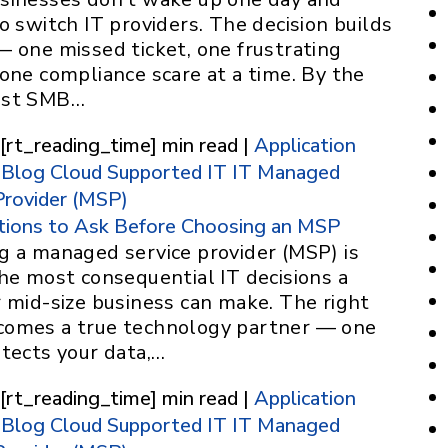
o switch IT providers. The decision builds
— one missed ticket, one frustrating
one compliance scare at a time. By the
ost SMB…
 [rt_reading_time] min read |
Application
Blog
Cloud Supported IT
IT
Managed
Provider (MSP)
tions to Ask Before Choosing an MSP
g a managed service provider (MSP) is
he most consequential IT decisions a
r mid-size business can make. The right
omes a true technology partner — one
otects your data,…
 [rt_reading_time] min read |
Application
Blog
Cloud Supported IT
IT
Managed