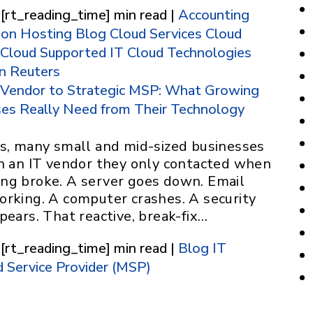
 [rt_reading_time] min read |
Accounting
ion Hosting
Blog
Cloud Services
Cloud
Cloud Supported IT
Cloud Technologies
 Reuters
 Vendor to Strategic MSP: What Growing
ses Really Need from Their Technology
rs, many small and mid-sized businesses
on an IT vendor they only contacted when
ng broke. A server goes down. Email
orking. A computer crashes. A security
pears. That reactive, break-fix…
 [rt_reading_time] min read |
Blog
IT
 Service Provider (MSP)