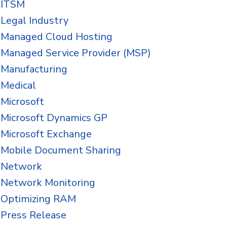
ITSM
Legal Industry
Managed Cloud Hosting
Managed Service Provider (MSP)
Manufacturing
Medical
Microsoft
Microsoft Dynamics GP
Microsoft Exchange
Mobile Document Sharing
Network
Network Monitoring
Optimizing RAM
Press Release