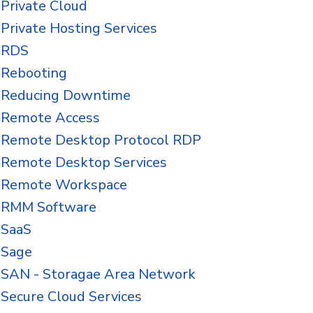
Private Cloud
Private Hosting Services
RDS
Rebooting
Reducing Downtime
Remote Access
Remote Desktop Protocol RDP
Remote Desktop Services
Remote Workspace
RMM Software
SaaS
Sage
SAN - Storagae Area Network
Secure Cloud Services