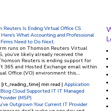
Reuters Is Ending Virtual Office CS
W
 Here’s What Accounting and Professional
L
 Firms Need to Do Next.
 firm runs on Thomson Reuters Virtual
S, you’ve likely already received the
 Thomson Reuters is ending support for
ft 365 and Hosted Exchange email within
tual Office (VO) environment this…
 [rt_reading_time] min read |
Application
Blog
Cloud Supported IT
IT
Managed
Provider (MSP)
u’ve Outgrown Your Current IT Provider
sinesses don’t wake up one day and