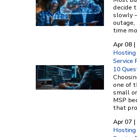
decide t
slowly 
outage, 
time m
Apr 08 |
Hosting
Service 
10 Ques
Choosin
one of t
small o
MSP bec
that pr
Apr 07 |
Hosting