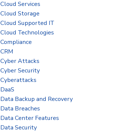
Cloud Services
Cloud Storage
Cloud Supported IT
Cloud Technologies
Compliance
CRM
Cyber Attacks
Cyber Security
Cyberattacks
DaaS
Data Backup and Recovery
Data Breaches
Data Center Features
Data Security