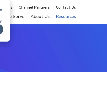
artners
Channel Partners
Contact Us
te
o We Serve
About Us
Resources
y.