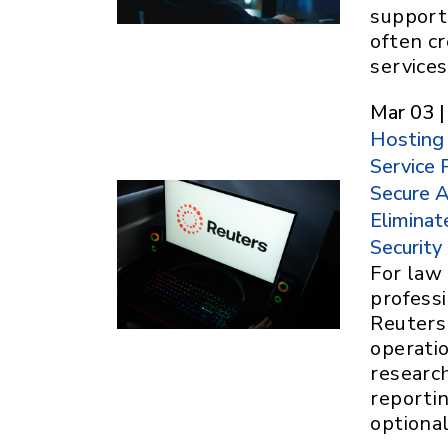
support,
often c
services
Mar 03 |
Hosting
Service 
Secure A
Eliminat
Security
For law 
profess
Reuters 
operatio
researc
reportin
optiona