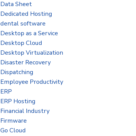
Data Sheet
Dedicated Hosting
dental software
Desktop as a Service
Desktop Cloud
Desktop Virtualization
Disaster Recovery
Dispatching
Employee Productivity
ERP
ERP Hosting
Financial Industry
Firmware
Go Cloud