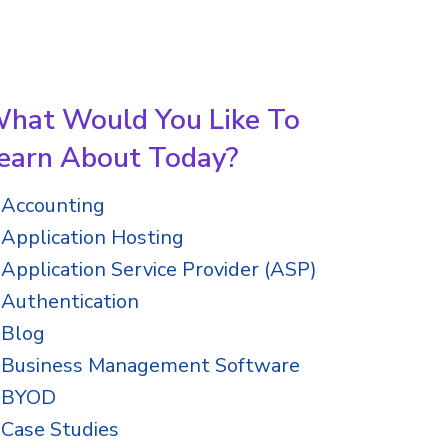
hat Would You Like To
earn About Today?
Accounting
Application Hosting
Application Service Provider (ASP)
Authentication
Blog
Business Management Software
BYOD
Case Studies