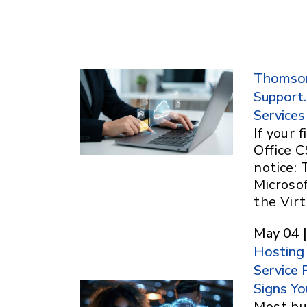
Thomson 
Support.
Services
If your
Office C
notice:
Microso
the Vir
May 04 |
Hosting
Service 
Signs Yo
Most bu