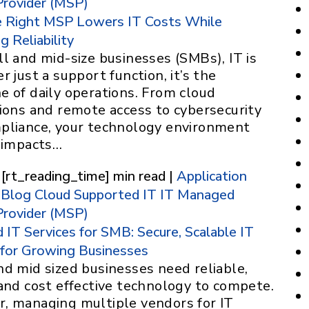
Provider (MSP)
 Right MSP Lowers IT Costs While
g Reliability
l and mid-size businesses (SMBs), IT is
r just a support function, it’s the
e of daily operations. From cloud
tions and remote access to cybersecurity
pliance, your technology environment
y impacts…
 [rt_reading_time] min read |
Application
Blog
Cloud Supported IT
IT
Managed
Provider (MSP)
IT Services for SMB: Secure, Scalable IT
 for Growing Businesses
nd mid sized businesses need reliable,
and cost effective technology to compete.
, managing multiple vendors for IT