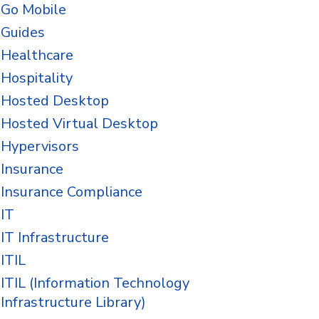
Go Mobile
Guides
Healthcare
Hospitality
Hosted Desktop
Hosted Virtual Desktop
Hypervisors
Insurance
Insurance Compliance
IT
IT Infrastructure
ITIL
ITIL (Information Technology
Infrastructure Library)